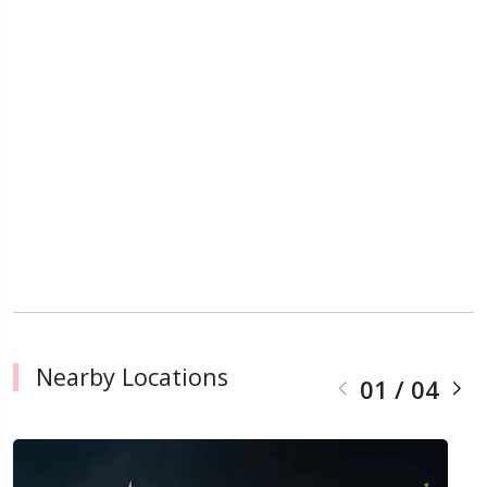
Nearby Locations
01
/
04