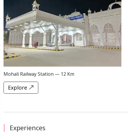
Mohali Railway Station — 12 Km
C
Explore
Experiences