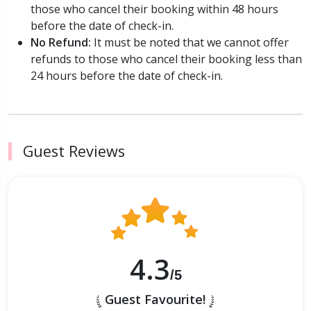
those who cancel their booking within 48 hours
before the date of check-in.
No Refund:
It must be noted that we cannot offer
refunds to those who cancel their booking less than
24 hours before the date of check-in.
Guest Reviews
4.3
/5
Guest Favourite!