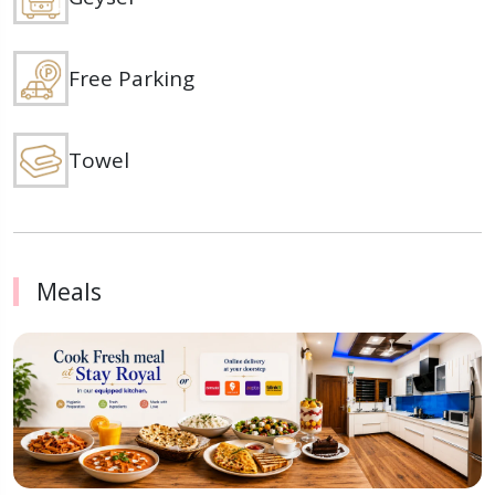
Free Parking
Towel
Meals