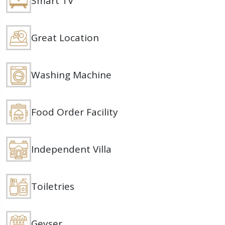
Smart TV
Great Location
Washing Machine
Food Order Facility
Independent Villa
Toiletries
Geyser