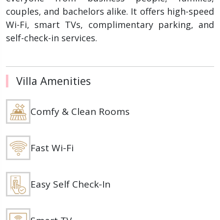
couples, and bachelors alike. It offers high-speed
Wi-Fi, smart TVs, complimentary parking, and
self-check-in services.
Villa Amenities
Comfy & Clean Rooms
Fast Wi-Fi
Easy Self Check-In