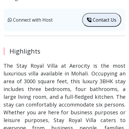
Connect with Host
Contact Us
Highlights
The Stay Royal Villa at Aerocity is the most
luxurious villa available in Mohali. Occupying an
area of 3000 square feet, this luxury 3BHK stay
includes three bedrooms, four bathrooms, a
large living room, and a full-fledged kitchen. The
stay can comfortably accommodate six persons.
Whether you are here for business purposes or
leisure purposes, Stay Royal Villa caters to
everyone from business people, families,