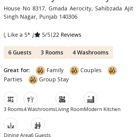
House No 8317, Gmada Aerocity, Sahibzada Ajit
Singh Nagar, Punjab 140306
Like a 5*
5/5
|
22 Reviews
6 Guests
3 Rooms
4 Washrooms
Great for:
Family
Couples
Parties
Group Stay
3 Rooms
4 Washrooms
Living Room
Modern Kitchen
Dining Area
6 Guests