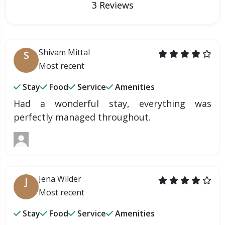
3 Reviews
Shivam Mittal
S
Most recent
Stay
Food
Service
Amenities
Had a wonderful stay, everything was
perfectly managed throughout.
Jena Wilder
J
Most recent
Stay
Food
Service
Amenities