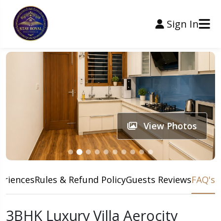
Sign In
View Photos
eriences
Rules & Refund Policy
Guests Reviews
FAQ's
3BHK Luxury Villa Aerocity