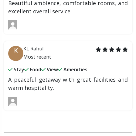
Beautiful ambience, comfortable rooms, and
excellent overall service.
KL Rahul
K
Most recent
Stay
Food
View
Amenities
A peaceful getaway with great facilities and
warm hospitality.