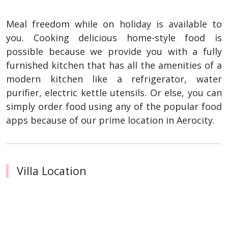
Meal freedom while on holiday is available to
you. Cooking delicious home-style food is
possible because we provide you with a fully
furnished kitchen that has all the amenities of a
modern kitchen like a refrigerator, water
purifier, electric kettle utensils. Or else, you can
simply order food using any of the popular food
apps because of our prime location in Aerocity.
Villa Location