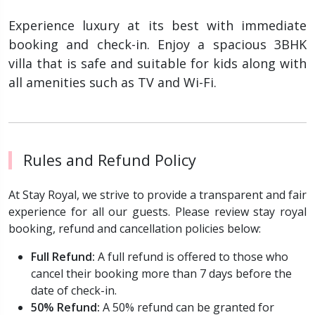
Experience luxury at its best with immediate
booking and check-in. Enjoy a spacious 3BHK
villa that is safe and suitable for kids along with
all amenities such as TV and Wi-Fi.
Rules and Refund Policy
At Stay Royal, we strive to provide a transparent and fair
experience for all our guests. Please review stay royal
booking, refund and cancellation policies below:
Full Refund:
A full refund is offered to those who
cancel their booking more than 7 days before the
date of check-in.
50% Refund:
A 50% refund can be granted for