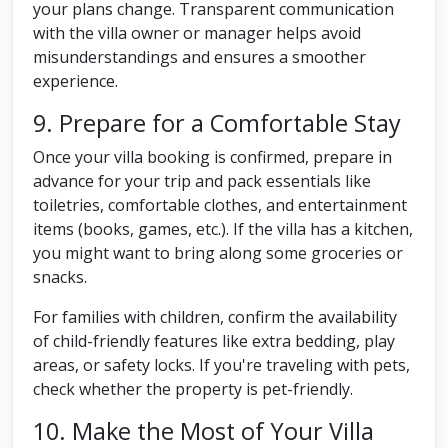
your plans change. Transparent communication
with the villa owner or manager helps avoid
misunderstandings and ensures a smoother
experience.
9. Prepare for a Comfortable Stay
Once your villa booking is confirmed, prepare in
advance for your trip and pack essentials like
toiletries, comfortable clothes, and entertainment
items (books, games, etc.). If the villa has a kitchen,
you might want to bring along some groceries or
snacks.
For families with children, confirm the availability
of child-friendly features like extra bedding, play
areas, or safety locks. If you're traveling with pets,
check whether the property is pet-friendly.
10. Make the Most of Your Villa