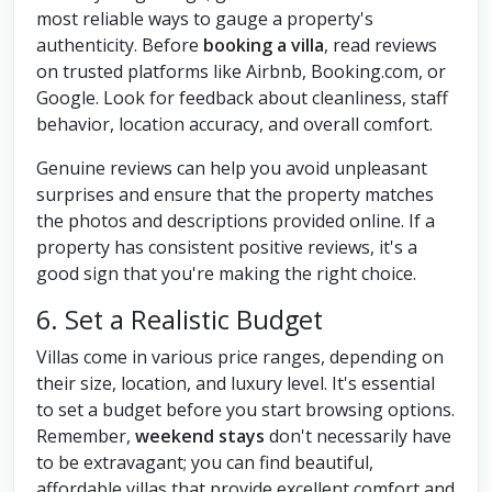
most reliable ways to gauge a property's
authenticity. Before
booking a villa
, read reviews
on trusted platforms like Airbnb, Booking.com, or
Google. Look for feedback about cleanliness, staff
behavior, location accuracy, and overall comfort.
Genuine reviews can help you avoid unpleasant
surprises and ensure that the property matches
the photos and descriptions provided online. If a
property has consistent positive reviews, it's a
good sign that you're making the right choice.
6. Set a Realistic Budget
Villas come in various price ranges, depending on
their size, location, and luxury level. It's essential
to set a budget before you start browsing options.
Remember,
weekend stays
don't necessarily have
to be extravagant; you can find beautiful,
affordable villas that provide excellent comfort and