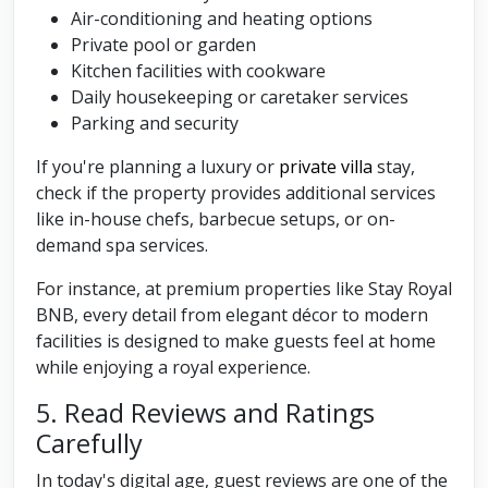
Air-conditioning and heating options
Private pool or garden
Kitchen facilities with cookware
Daily housekeeping or caretaker services
Parking and security
If you're planning a luxury or
private villa
stay,
check if the property provides additional services
like in-house chefs, barbecue setups, or on-
demand spa services.
For instance, at premium properties like Stay Royal
BNB, every detail from elegant décor to modern
facilities is designed to make guests feel at home
while enjoying a royal experience.
5. Read Reviews and Ratings
Carefully
In today's digital age, guest reviews are one of the