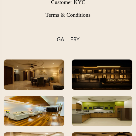
Customer KYC
Terms & Conditions
GALLERY