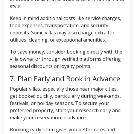
style.
Keep in mind additional costs like service charges,
food expenses, transportation, and security
deposits. Some villas may also charge extra for
utilities, cleaning, or exceptional amenities.
To save money, consider booking directly with the
villa owner or through verified platforms offering
seasonal discounts or loyalty points.
7. Plan Early and Book in Advance
Popular villas, especially those near major cities,
get booked quickly, particularly during weekends,
festivals, or holiday seasons. To secure your
preferred property, start your research early and
make your reservation in advance.
Booking early often gives you better rates and