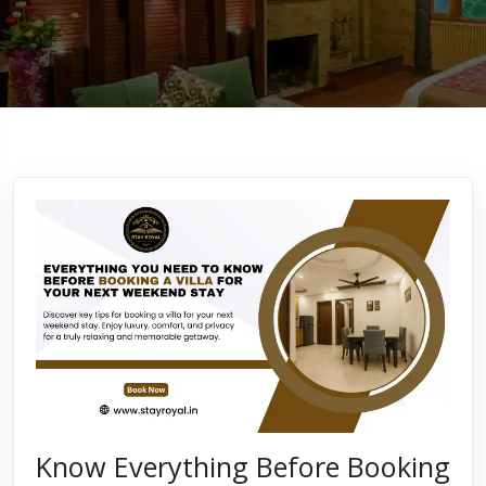
Know Everything Before Booking