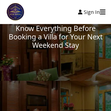
Sign In
Know Everything Before
Booking a Villa for Your Next
Weekend Stay