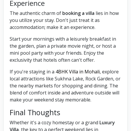
Experience
The authentic charm of
booking a villa
lies in how
you utilize your stay. Don't just treat it as
accommodation; make it an experience.
Start your mornings with a leisurely breakfast in
the garden, plan a private movie night, or host a
mini pool party with your friends. Enjoy the
exclusivity that hotels often can't offer.
If you're staying in a
4BHK Villa in Mohali
, explore
local attractions like Sukhna Lake, Rock Garden, or
the nearby markets for shopping and dining. The
blend of comfort inside and adventure outside will
make your weekend stay memorable.
Final Thoughts
Whether it's a cozy homestay or a grand
Luxury
Villa
, the key to a perfect weekend lies in