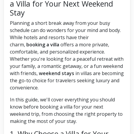
a Villa for Your Next Weekend
Stay
Planning a short break away from your busy
schedule can do wonders for your mind and body.
While hotels and resorts have their
charm,
booking a villa
offers a more private,
comfortable, and personalized experience.
Whether you're looking for a peaceful retreat with
your family, a romantic getaway, or a fun weekend
with friends,
weekend stays
in villas are becoming
the go-to choice for travelers seeking luxury and
convenience.
In this guide, we'll cover everything you should
know before booking a villa for your next
weekend trip, from choosing the right property to
making the most of your stay.
1. Why Choose a Villa for Your