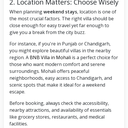
2. Location Matters: Choose Wisely
When planning
weekend stays
, location is one of
the most crucial factors. The right villa should be
close enough for easy travel yet far enough to
give you a break from the city buzz.
For instance, if you're in Punjab or Chandigarh,
you might explore beautiful villas in the nearby
region. A
BNB Villa in Mohali
is a perfect choice for
those who want modern comfort and serene
surroundings. Mohali offers peaceful
neighborhoods, easy access to Chandigarh, and
scenic spots that make it ideal for a weekend
escape.
Before booking, always check the accessibility,
nearby attractions, and availability of essentials
like grocery stores, restaurants, and medical
facilities.