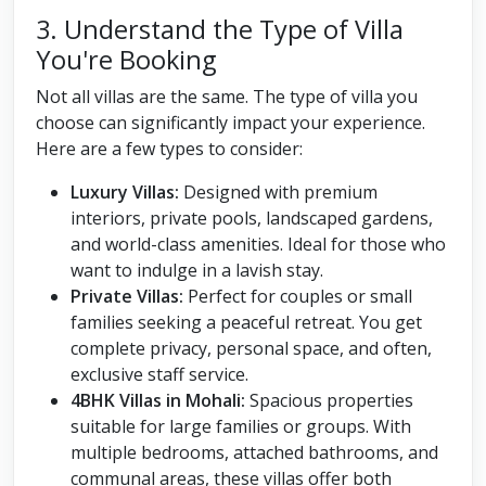
3. Understand the Type of Villa
You're Booking
Not all villas are the same. The type of villa you
choose can significantly impact your experience.
Here are a few types to consider:
Luxury Villas:
Designed with premium
interiors, private pools, landscaped gardens,
and world-class amenities. Ideal for those who
want to indulge in a lavish stay.
Private Villas:
Perfect for couples or small
families seeking a peaceful retreat. You get
complete privacy, personal space, and often,
exclusive staff service.
4BHK Villas in Mohali:
Spacious properties
suitable for large families or groups. With
multiple bedrooms, attached bathrooms, and
communal areas, these villas offer both