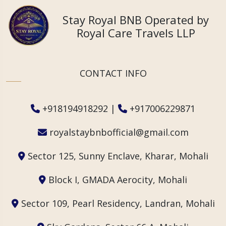
Stay Royal BNB Operated by
Royal Care Travels LLP
CONTACT INFO
+918194918292
|
+917006229871
royalstaybnbofficial@gmail.com
Sector 125, Sunny Enclave, Kharar, Mohali
Block I, GMADA Aerocity, Mohali
Sector 109, Pearl Residency, Landran, Mohali