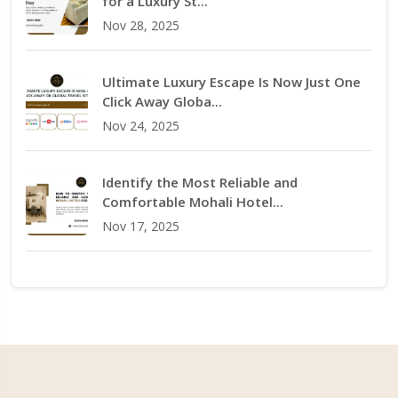
for a Luxury St...
Nov 28, 2025
Ultimate Luxury Escape Is Now Just One
Click Away Globa...
Nov 24, 2025
Identify the Most Reliable and
Comfortable Mohali Hotel...
Nov 17, 2025