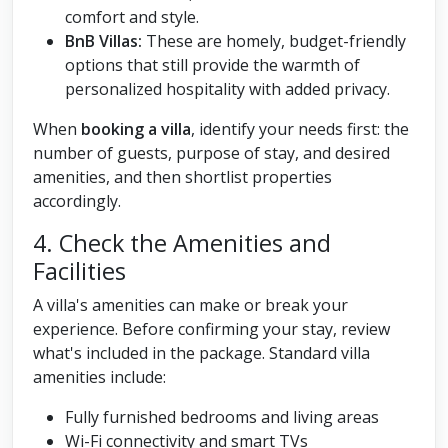
comfort and style.
BnB Villas:
These are homely, budget-friendly
options that still provide the warmth of
personalized hospitality with added privacy.
When
booking a villa
, identify your needs first: the
number of guests, purpose of stay, and desired
amenities, and then shortlist properties
accordingly.
4. Check the Amenities and
Facilities
A villa's amenities can make or break your
experience. Before confirming your stay, review
what's included in the package. Standard villa
amenities include:
Fully furnished bedrooms and living areas
Wi-Fi connectivity and smart TVs