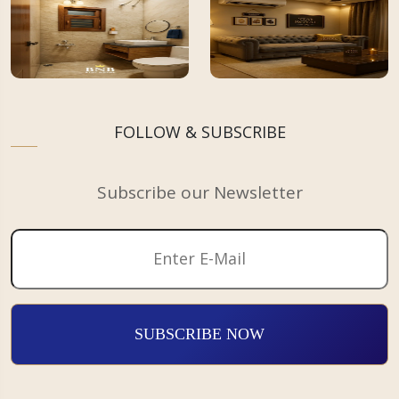
FOLLOW & SUBSCRIBE
Subscribe our Newsletter
SUBSCRIBE NOW