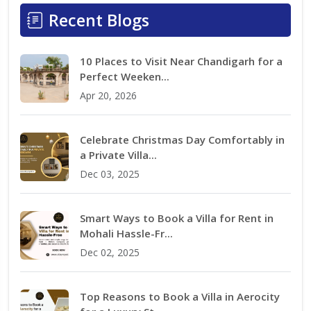
Recent Blogs
10 Places to Visit Near Chandigarh for a
Perfect Weeken...
Apr 20, 2026
Celebrate Christmas Day Comfortably in
a Private Villa...
Dec 03, 2025
Smart Ways to Book a Villa for Rent in
Mohali Hassle-Fr...
Dec 02, 2025
Top Reasons to Book a Villa in Aerocity