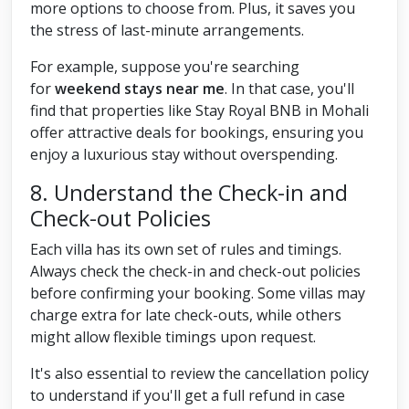
more options to choose from. Plus, it saves you
the stress of last-minute arrangements.
For example, suppose you're searching
for
weekend stays near me
. In that case, you'll
find that properties like Stay Royal BNB in Mohali
offer attractive deals for bookings, ensuring you
enjoy a luxurious stay without overspending.
8. Understand the Check-in and
Check-out Policies
Each villa has its own set of rules and timings.
Always check the check-in and check-out policies
before confirming your booking. Some villas may
charge extra for late check-outs, while others
might allow flexible timings upon request.
It's also essential to review the cancellation policy
to understand if you'll get a full refund in case