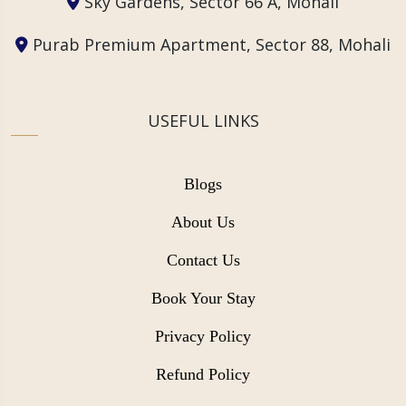
Sky Gardens, Sector 66 A, Mohali
Purab Premium Apartment, Sector 88, Mohali
USEFUL LINKS
Blogs
About Us
Contact Us
Book Your Stay
Privacy Policy
Refund Policy