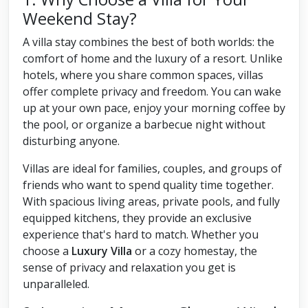
Weekend Stay?
A villa stay combines the best of both worlds: the
comfort of home and the luxury of a resort. Unlike
hotels, where you share common spaces, villas
offer complete privacy and freedom. You can wake
up at your own pace, enjoy your morning coffee by
the pool, or organize a barbecue night without
disturbing anyone.
Villas are ideal for families, couples, and groups of
friends who want to spend quality time together.
With spacious living areas, private pools, and fully
equipped kitchens, they provide an exclusive
experience that's hard to match. Whether you
choose a
Luxury Villa
or a cozy homestay, the
sense of privacy and relaxation you get is
unparalleled.