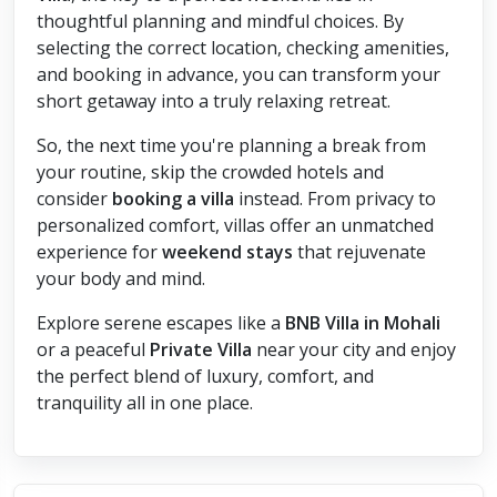
thoughtful planning and mindful choices. By
selecting the correct location, checking amenities,
and booking in advance, you can transform your
short getaway into a truly relaxing retreat.
So, the next time you're planning a break from
your routine, skip the crowded hotels and
consider
booking a villa
instead. From privacy to
personalized comfort, villas offer an unmatched
experience for
weekend stays
that rejuvenate
your body and mind.
Explore serene escapes like a
BNB Villa in Mohali
or a peaceful
Private Villa
near your city and enjoy
the perfect blend of luxury, comfort, and
tranquility all in one place.