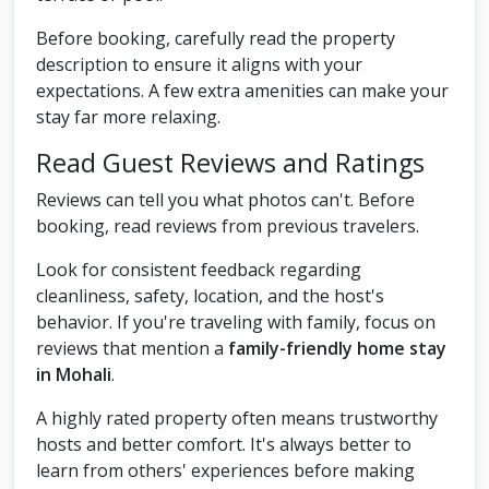
Before booking, carefully read the property
description to ensure it aligns with your
expectations. A few extra amenities can make your
stay far more relaxing.
Read Guest Reviews and Ratings
Reviews can tell you what photos can't. Before
booking, read reviews from previous travelers.
Look for consistent feedback regarding
cleanliness, safety, location, and the host's
behavior. If you're traveling with family, focus on
reviews that mention a
family-friendly home stay
in Mohali
.
A highly rated property often means trustworthy
hosts and better comfort. It's always better to
learn from others' experiences before making