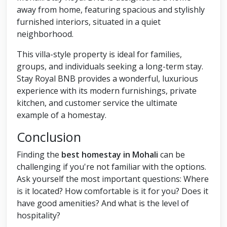
away from home, featuring spacious and stylishly
furnished interiors, situated in a quiet
neighborhood.
This villa-style property is ideal for families,
groups, and individuals seeking a long-term stay.
Stay Royal BNB provides a wonderful, luxurious
experience with its modern furnishings, private
kitchen, and customer service the ultimate
example of a homestay.
Conclusion
Finding the
best homestay in Mohali
can be
challenging if you're not familiar with the options.
Ask yourself the most important questions: Where
is it located? How comfortable is it for you? Does it
have good amenities? And what is the level of
hospitality?