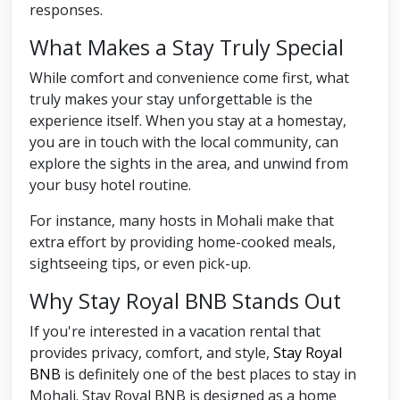
responses.
What Makes a Stay Truly Special
While comfort and convenience come first, what
truly makes your stay unforgettable is the
experience itself. When you stay at a homestay,
you are in touch with the local community, can
explore the sights in the area, and unwind from
your busy hotel routine.
For instance, many hosts in Mohali make that
extra effort by providing home-cooked meals,
sightseeing tips, or even pick-up.
Why Stay Royal BNB Stands Out
If you're interested in a vacation rental that
provides privacy, comfort, and style,
Stay Royal
BNB
is definitely one of the best places to stay in
Mohali. Stay Royal BNB is designed as a home