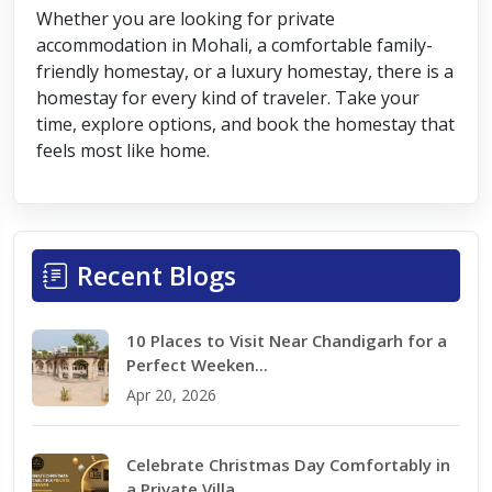
Whether you are looking for private
accommodation in Mohali, a comfortable family-
friendly homestay, or a luxury homestay, there is a
homestay for every kind of traveler. Take your
time, explore options, and book the homestay that
feels most like home.
Recent Blogs
10 Places to Visit Near Chandigarh for a
Perfect Weeken...
Apr 20, 2026
Celebrate Christmas Day Comfortably in
a Private Villa...