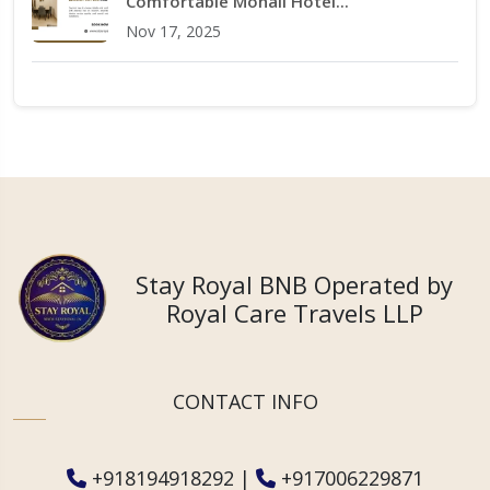
Comfortable Mohali Hotel...
Nov 17, 2025
Stay Royal BNB Operated by
Royal Care Travels LLP
CONTACT INFO
+918194918292
|
+917006229871