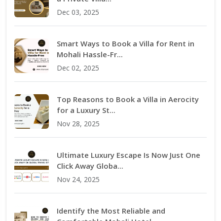
Dec 03, 2025
Smart Ways to Book a Villa for Rent in
Mohali Hassle-Fr...
Dec 02, 2025
Top Reasons to Book a Villa in Aerocity
for a Luxury St...
Nov 28, 2025
Ultimate Luxury Escape Is Now Just One
Click Away Globa...
Nov 24, 2025
Identify the Most Reliable and