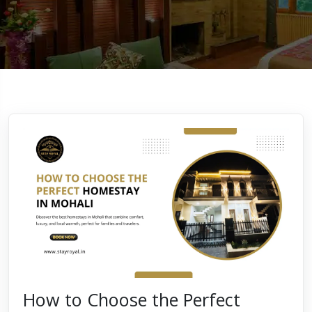
How to Choose the Perfect