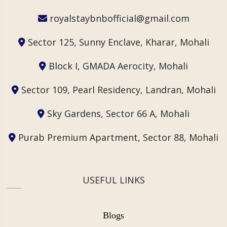
royalstaybnbofficial@gmail.com
Sector 125, Sunny Enclave, Kharar, Mohali
Block I, GMADA Aerocity, Mohali
Sector 109, Pearl Residency, Landran, Mohali
Sky Gardens, Sector 66 A, Mohali
Purab Premium Apartment, Sector 88, Mohali
USEFUL LINKS
Blogs