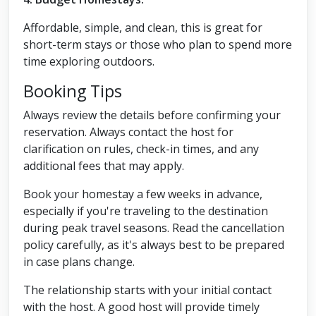
Affordable, simple, and clean, this is great for
short-term stays or those who plan to spend more
time exploring outdoors.
Booking Tips
Always review the details before confirming your
reservation. Always contact the host for
clarification on rules, check-in times, and any
additional fees that may apply.
Book your homestay a few weeks in advance,
especially if you're traveling to the destination
during peak travel seasons. Read the cancellation
policy carefully, as it's always best to be prepared
in case plans change.
The relationship starts with your initial contact
with the host. A good host will provide timely