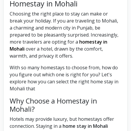
Homestay in Mohali
Choosing the right place to stay can make or
break your holiday. If you are traveling to Mohali,
a charming and modern city in Punjab, be
prepared to be pleasantly surprised. Increasingly,
more travelers are opting for a
homestay in
Mohali
over a hotel, drawn by the comfort,
warmth, and privacy it offers.
With so many homestays to choose from, how do
you figure out which one is right for you? Let's
explore how you can select the right home stay in
Mohali that
Why Choose a Homestay in
Mohali?
Hotels may provide luxury, but homestays offer
connection. Staying in a
home stay in Mohali