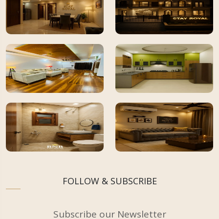
FOLLOW & SUBSCRIBE
Subscribe our Newsletter