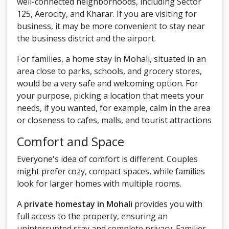
well-connected neighborhoods, including Sector
125, Aerocity, and Kharar. If you are visiting for
business, it may be more convenient to stay near
the business district and the airport.
For families, a home stay in Mohali, situated in an
area close to parks, schools, and grocery stores,
would be a very safe and welcoming option. For
your purpose, picking a location that meets your
needs, if you wanted, for example, calm in the area
or closeness to cafes, malls, and tourist attractions
Comfort and Space
Everyone's idea of comfort is different. Couples
might prefer cozy, compact spaces, while families
look for larger homes with multiple rooms.
A
private homestay in Mohali
provides you with
full access to the property, ensuring an
uninterrupted stay and complete privacy. Families