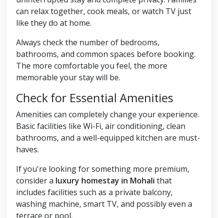
can relax together, cook meals, or watch TV just
like they do at home.
Always check the number of bedrooms,
bathrooms, and common spaces before booking.
The more comfortable you feel, the more
memorable your stay will be.
Check for Essential Amenities
Amenities can completely change your experience.
Basic facilities like Wi-Fi, air conditioning, clean
bathrooms, and a well-equipped kitchen are must-
haves.
If you're looking for something more premium,
consider a
luxury homestay in Mohali
that
includes facilities such as a private balcony,
washing machine, smart TV, and possibly even a
terrace or pool.