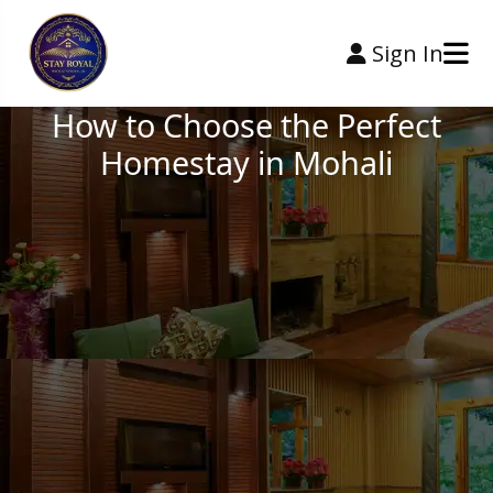
Sign In
How to Choose the Perfect
Homestay in Mohali