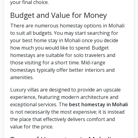
your final choice.
Budget and Value for Money
There are numerous homestay options in Mohali
to suit all budgets. You may start searching for
your best home stay in Mohali once you decide
how much you would like to spend. Budget
homestays are suitable for solo travelers and
those visiting for a short time. Mid-range
homestays typically offer better interiors and
amenities.
Luxury villas are designed to provide an upscale
experience, featuring modern architecture and
exceptional services. The
best homestay in Mohali
is not necessarily the most expensive; it is instead
the place that effectively delivers comfort and
value for the price.