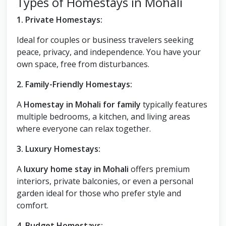
Types of Homestays in Mohali
1. Private Homestays:
Ideal for couples or business travelers seeking
peace, privacy, and independence. You have your
own space, free from disturbances.
2. Family-Friendly Homestays:
A
Homestay in Mohali for family
typically features
multiple bedrooms, a kitchen, and living areas
where everyone can relax together.
3. Luxury Homestays:
A
luxury home stay in Mohali
offers premium
interiors, private balconies, or even a personal
garden ideal for those who prefer style and
comfort.
4. Budget Homestays: