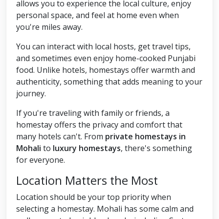
allows you to experience the local culture, enjoy
personal space, and feel at home even when
you're miles away.
You can interact with local hosts, get travel tips,
and sometimes even enjoy home-cooked Punjabi
food. Unlike hotels, homestays offer warmth and
authenticity, something that adds meaning to your
journey.
If you're traveling with family or friends, a
homestay offers the privacy and comfort that
many hotels can't. From
private homestays in
Mohali
to
luxury homestays
, there's something
for everyone.
Location Matters the Most
Location should be your top priority when
selecting a homestay. Mohali has some calm and