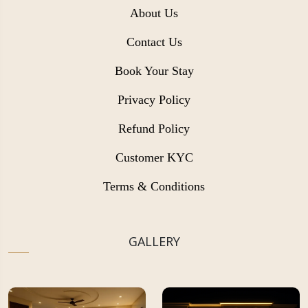
About Us
Contact Us
Book Your Stay
Privacy Policy
Refund Policy
Customer KYC
Terms & Conditions
GALLERY