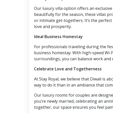
Our luxury villa option offers an exclusiv
beautifully for the season, these villas pr
or intimate get-togethers. It’s the perfect
love and prosperity.
Ideal Business Homestay
For professionals traveling during the fes
business homestay. With high-speed Wi-F
surroundings, you can balance work and c
Celebrate Love and Togetherness
At Stay Royal, we believe that Diwali is a
way to do it than in an ambiance that co
Our luxury rooms for couples are designed
you’re newly married, celebrating an anni
together, our space ensures you feel pa