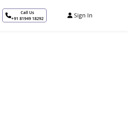
Call Us
Sign In
+91 81949 18292
 in Stay Royal’s