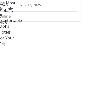
Nov 17, 2025