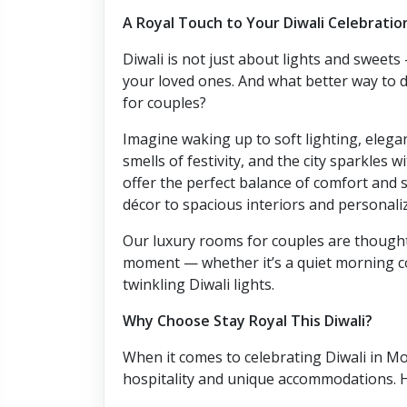
A Royal Touch to Your Diwali Celebratio
Diwali is not just about lights and sweet
your loved ones. And what better way to d
for couples?
Imagine waking up to soft lighting, elega
smells of festivity, and the city sparkles w
offer the perfect balance of comfort and 
décor to spacious interiors and personaliz
Our luxury rooms for couples are thought
moment — whether it’s a quiet morning c
twinkling Diwali lights.
Why Choose Stay Royal This Diwali?
When it comes to celebrating Diwali in Moh
hospitality and unique accommodations. H