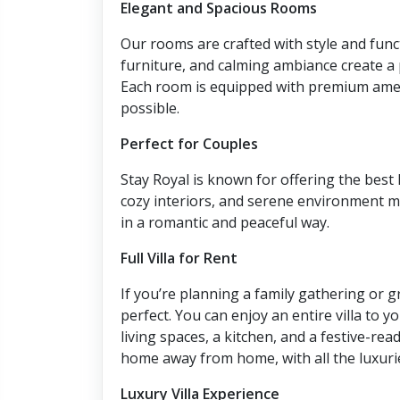
Elegant and Spacious Rooms
Our rooms are crafted with style and func
furniture, and calming ambiance create a p
Each room is equipped with premium ameni
possible.
Perfect for Couples
Stay Royal is known for offering the best
cozy interiors, and serene environment ma
in a romantic and peaceful way.
Full Villa for Rent
If you’re planning a family gathering or 
perfect. You can enjoy an entire villa to 
living spaces, a kitchen, and a festive-re
home away from home, with all the luxurie
Luxury Villa Experience