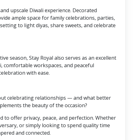
e and upscale Diwali experience. Decorated
ovide ample space for family celebrations, parties,
 setting to light diyas, share sweets, and celebrate
tive season, Stay Royal also serves as an excellent
i, comfortable workspaces, and peaceful
elebration with ease.
bout celebrating relationships — and what better
mplements the beauty of the occasion?
 to offer privacy, peace, and perfection. Whether
versary, or simply looking to spend quality time
mpered and connected.