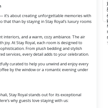
n
s — it’s about creating unforgettable memories with
o that than by staying in Stay Royal’s luxury rooms
nt interiors, and a warm, cozy ambiance. The air
ith joy. At Stay Royal, each room is designed to
sophistication. From plush bedding and stylish
ed services, every detail adds to your celebration.
fully curated to help you unwind and enjoy every
offee by the window or a romantic evening under
ali, Stay Royal stands out for its exceptional
ere’s why guests love staying with us: