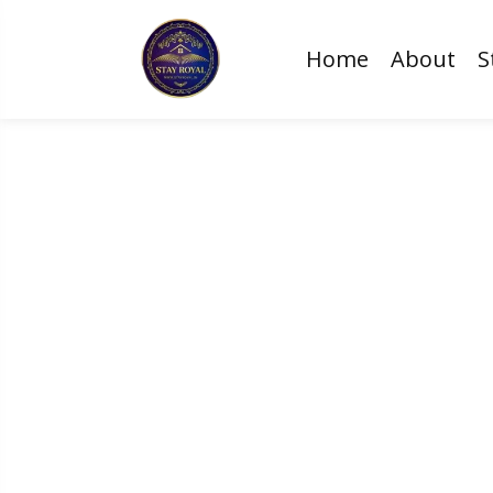
Home
About
S
Create Magical 