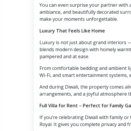
You can even surprise your partner with a
ambiance, and beautifully decorated surrou
make your moments unforgettable.
Luxury That Feels Like Home
Luxury is not just about grand interiors —
blends modern design with homely warmth
pampered and at ease.
From comfortable bedding and ambient ligh
Wi-Fi, and smart entertainment systems, ev
And during Diwali, the property comes ali
arrangements, and a joyful atmosphere th
Full Villa for Rent – Perfect for Family G
If you’re celebrating Diwali with family or 
Royal. It gives you complete privacy and f