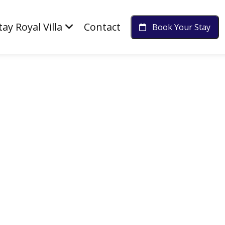
tay Royal Villa
Contact
Book Your Stay
Diwali Memories Together
Luxury Rooms