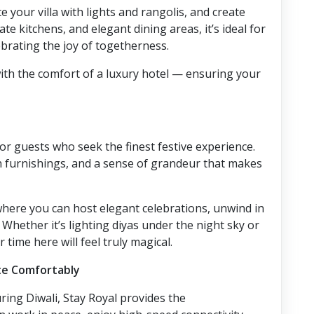
 your villa with lights and rangolis, and create
te kitchens, and elegant dining areas, it’s ideal for
brating the joy of togetherness.
ith the comfort of a luxury hotel — ensuring your
for guests who seek the finest festive experience.
ush furnishings, and a sense of grandeur that makes
e where you can host elegant celebrations, unwind in
Whether it’s lighting diyas under the night sky or
time here will feel truly magical.
te Comfortably
ring Diwali, Stay Royal provides the