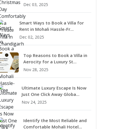
Dec 03, 2025
Smart Ways to Book a Villa for
Rent in Mohali Hassle-Fr...
Dec 02, 2025
Top Reasons to Book a Villa in
Aerocity for a Luxury St...
Nov 28, 2025
Ultimate Luxury Escape Is Now
Just One Click Away Globa...
Nov 24, 2025
Identify the Most Reliable and
Comfortable Mohali Hotel...