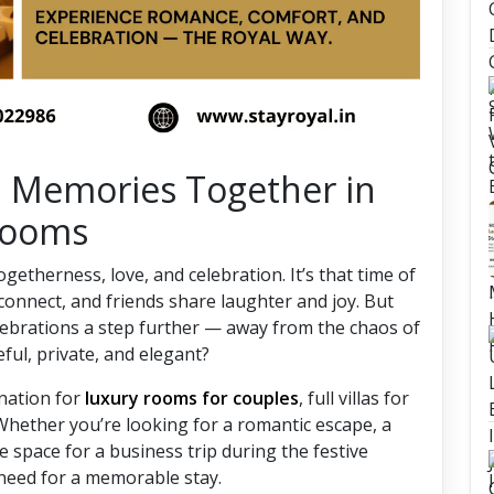
i Memories Together in
 Rooms
 togetherness, love, and celebration. It’s that time of
connect, and friends share laughter and joy. But
celebrations a step further — away from the chaos of
eful, private, and elegant?
ination for
luxury rooms for couples
, full villas for
Whether you’re looking for a romantic escape, a
 space for a business trip during the festive
 need for a memorable stay.