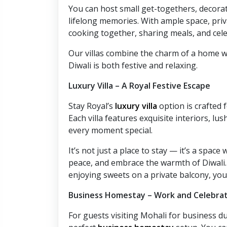
You can host small get-togethers, decorate
lifelong memories. With ample space, priva
cooking together, sharing meals, and cele
Our villas combine the charm of a home w
Diwali is both festive and relaxing.
Luxury Villa – A Royal Festive Escape
Stay Royal’s
luxury villa
option is crafted 
Each villa features exquisite interiors, l
every moment special.
It’s not just a place to stay — it’s a spac
peace, and embrace the warmth of Diwali. 
enjoying sweets on a private balcony, your 
Business Homestay – Work and Celebra
For guests visiting Mohali for business du