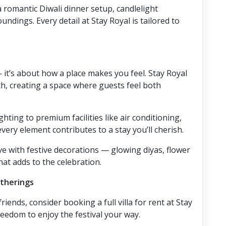
 romantic Diwali dinner setup, candlelight
ndings. Every detail at Stay Royal is tailored to
 it’s about how a place makes you feel. Stay Royal
, creating a space where guests feel both
ting to premium facilities like air conditioning,
ery element contributes to a stay you’ll cherish.
ve with festive decorations — glowing diyas, flower
at adds to the celebration.
atherings
friends, consider booking a full villa for rent at Stay
reedom to enjoy the festival your way.