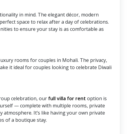
tionality in mind. The elegant décor, modern
erfect space to relax after a day of celebrations.
ties to ensure your stay is as comfortable as
 luxury rooms for couples in Mohali. The privacy,
ke it ideal for couples looking to celebrate Diwali
group celebration, our
full villa for rent
option is
yourself — complete with multiple rooms, private
ady atmosphere. It’s like having your own private
s of a boutique stay.