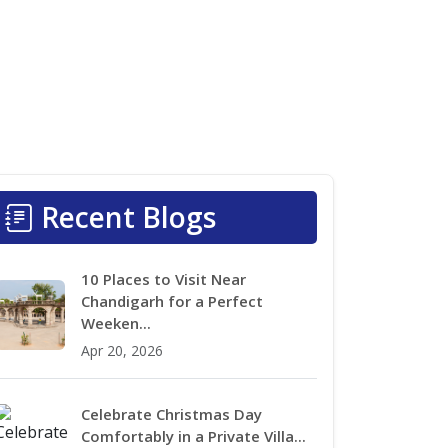
Recent Blogs
10 Places to Visit Near
Chandigarh for a Perfect
Weeken...
Apr 20, 2026
Celebrate Christmas Day
Comfortably in a Private Villa...