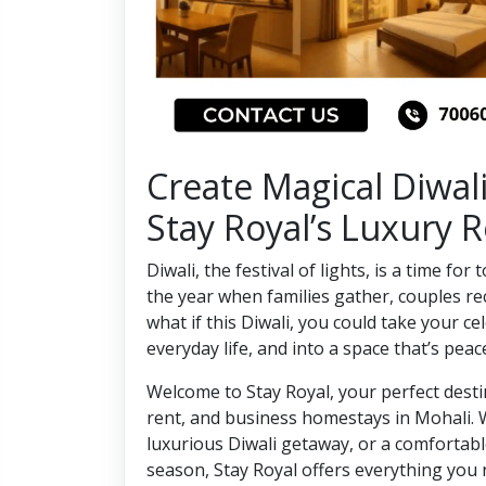
Create Magical Diwal
Stay Royal’s Luxury
Diwali, the festival of lights, is a time for
the year when families gather, couples re
what if this Diwali, you could take your 
everyday life, and into a space that’s peac
Welcome to Stay Royal, your perfect dest
rent, and business homestays in Mohali. 
luxurious Diwali getaway, or a comfortable
season, Stay Royal offers everything you