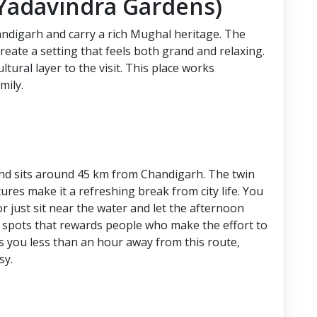
(Yadavindra Gardens)
ndigarh and carry a rich Mughal heritage. The
create a setting that feels both grand and relaxing.
ral layer to the visit. This place works
mily.
n and sits around 45 km from Chandigarh. The twin
tures make it a refreshing break from city life. You
r just sit near the water and let the afternoon
ed spots that rewards people who make the effort to
 you less than an hour away from this route,
sy.