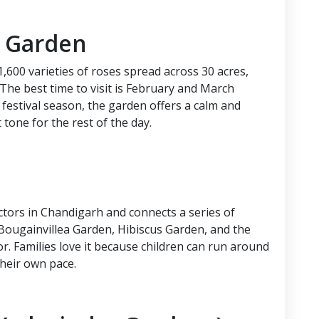
e Garden
,600 varieties of roses spread across 30 acres,
 The best time to visit is February and March
 festival season, the garden offers a calm and
 tone for the rest of the day.
ectors in Chandigarh and connects a series of
ougainvillea Garden, Hibiscus Garden, and the
or. Families love it because children can run around
their own pace.