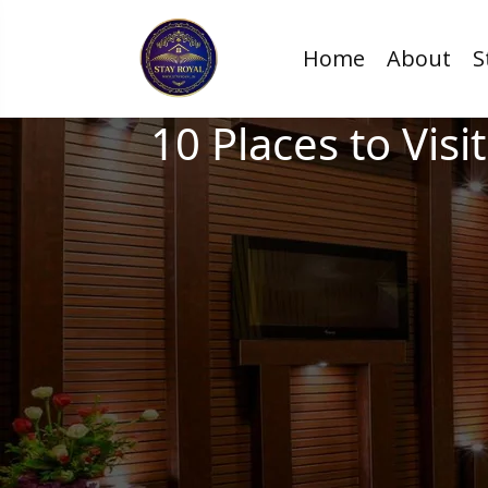
Home
About
S
10 Places to Vis