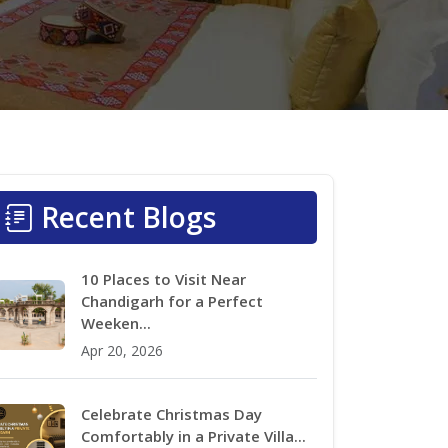
Recent Blogs
10 Places to Visit Near
Chandigarh for a Perfect
Weeken...
Apr 20, 2026
Celebrate Christmas Day
Comfortably in a Private Villa...