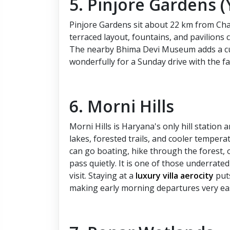
5. Pinjore Gardens 
Pinjore Gardens sit about 22 km from Cha
terraced layout, fountains, and pavilions 
The nearby Bhima Devi Museum adds a cultu
wonderfully for a Sunday drive with the fa
6. Morni Hills
Morni Hills is Haryana's only hill statio
lakes, forested trails, and cooler tempera
can go boating, hike through the forest, o
pass quietly. It is one of those underrat
visit. Staying at a
luxury villa aerocity
puts
making early morning departures very ea