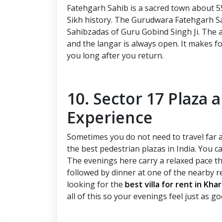
Fatehgarh Sahib is a sacred town about 
Sikh history. The Gurudwara Fatehgarh S
Sahibzadas of Guru Gobind Singh Ji. The a
and the langar is always open. It makes fo
you long after you return.
10. Sector 17 Plaza 
Experience
Sometimes you do not need to travel far a
the best pedestrian plazas in India. You c
The evenings here carry a relaxed pace tha
followed by dinner at one of the nearby r
looking for the
best villa for rent in Kha
all of this so your evenings feel just as g