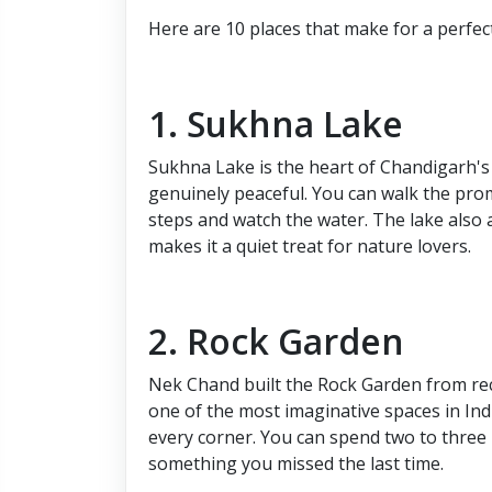
Here are 10 places that make for a perfec
1. Sukhna Lake
Sukhna Lake is the heart of Chandigarh's 
genuinely peaceful. You can walk the prom
steps and watch the water. The lake also 
makes it a quiet treat for nature lovers.
2. Rock Garden
Nek Chand built the Rock Garden from recy
one of the most imaginative spaces in Indi
every corner. You can spend two to three h
something you missed the last time.