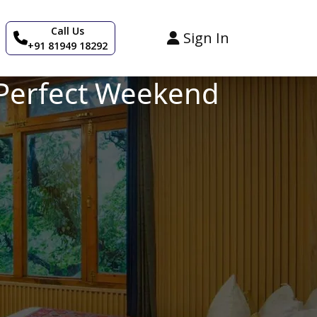
Call Us
Sign In
+91 81949 18292
a Perfect Weekend