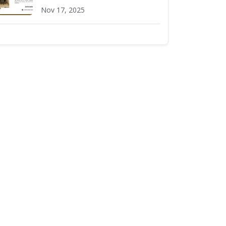
Nov 17, 2025