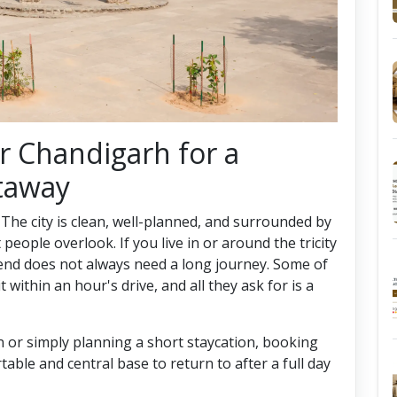
ar Chandigarh for a
taway
 The city is clean, well-planned, and surrounded by
eople overlook. If you live in or around the tricity
end does not always need a long journey. Some of
 within an hour's drive, and all they ask for is a
n or simply planning a short staycation, booking
able and central base to return to after a full day