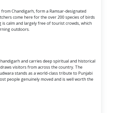
m from Chandigarh, form a Ramsar-designated
atchers come here for the over 200 species of birds
g is calm and largely free of tourist crowds, which
orning outdoors.
andigarh and carries deep spiritual and historical
 draws visitors from across the country. The
dwara stands as a world-class tribute to Punjabi
 most people genuinely moved and is well worth the