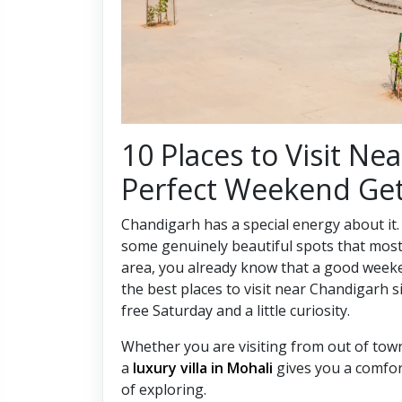
10 Places to Visit Ne
Perfect Weekend Ge
Chandigarh has a special energy about it.
some genuinely beautiful spots that most p
area, you already know that a good week
the best places to visit near Chandigarh sit
free Saturday and a little curiosity.
Whether you are visiting from out of tow
a
luxury villa in Mohali
gives you a comfort
of exploring.