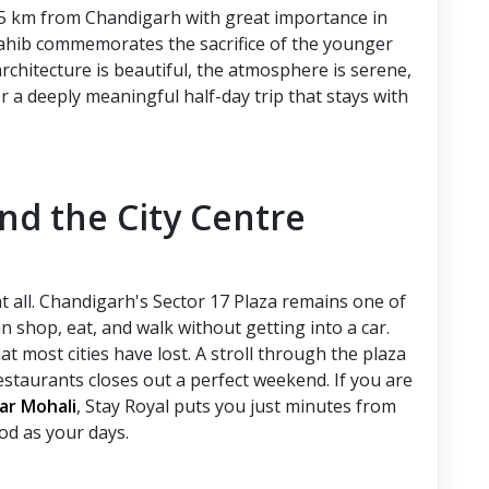
55 km from Chandigarh with great importance in
ahib commemorates the sacrifice of the younger
rchitecture is beautiful, the atmosphere is serene,
r a deeply meaningful half-day trip that stays with
and the City Centre
t all. Chandigarh's Sector 17 Plaza remains one of
an shop, eat, and walk without getting into a car.
t most cities have lost. A stroll through the plaza
estaurants closes out a perfect weekend. If you are
rar Mohali
,
Stay Royal puts you just minutes from
ood as your days.