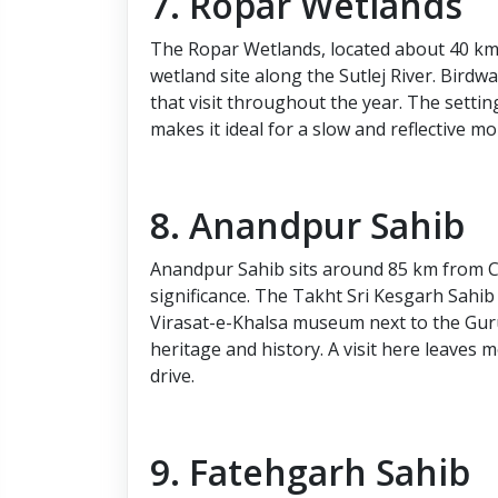
7. Ropar Wetlands
The Ropar Wetlands, located about 40 k
wetland site along the Sutlej River. Birdw
that visit throughout the year. The settin
makes it ideal for a slow and reflective m
8. Anandpur Sahib
Anandpur Sahib sits around 85 km from Ch
significance. The Takht Sri Kesgarh Sahib
Virasat-e-Khalsa museum next to the Guru
heritage and history. A visit here leaves
drive.
9. Fatehgarh Sahib