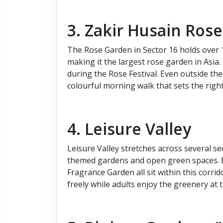
3. Zakir Husain Ros
The Rose Garden in Sector 16 holds over 1
making it the largest rose garden in Asia.
during the Rose Festival. Even outside the
colourful morning walk that sets the right
4. Leisure Valley
Leisure Valley stretches across several s
themed gardens and open green spaces. B
Fragrance Garden all sit within this corrid
freely while adults enjoy the greenery at 