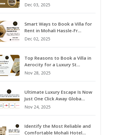
Dec 03, 2025
Smart Ways to Book a Villa for
Rent in Mohali Hassle-Fr...
Dec 02, 2025
Top Reasons to Book a Villa in
Aerocity for a Luxury St...
Nov 28, 2025
Ultimate Luxury Escape Is Now
Just One Click Away Globa...
Nov 24, 2025
Identify the Most Reliable and
Comfortable Mohali Hotel...