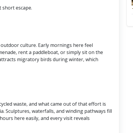
t short escape.
outdoor culture. Early mornings here feel
enade, rent a paddleboat, or simply sit on the
attracts migratory birds during winter, which
cled waste, and what came out of that effort is
a. Sculptures, waterfalls, and winding pathways fill
ours here easily, and every visit reveals