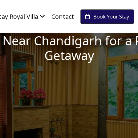
tay Royal Villa
Contact
Book Your Stay
it Near Chandigarh for 
Getaway